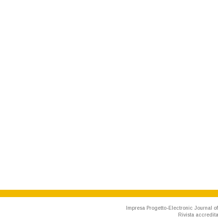
Impresa Progetto-Electronic Journal of
Rivista accredit