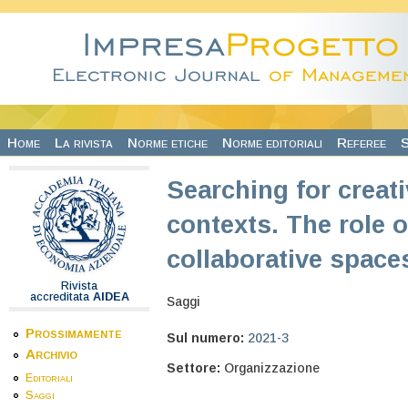
Salta al contenuto principale
Home
La rivista
Norme etiche
Norme editoriali
Referee
S
Searching for creati
contexts. The role
collaborative space
Rivista
accreditata
AIDEA
Saggi
Prossimamente
Sul numero:
2021-3
Archivio
Settore:
Organizzazione
Editoriali
Saggi