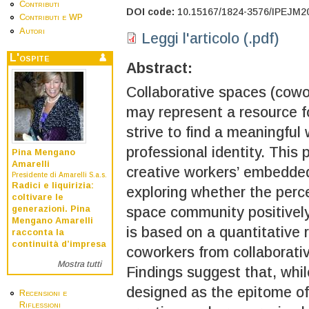
Contributi
DOI code:
10.15167/1824-3576/IPEJM2
Contributi e WP
Autori
Leggi l'articolo (.pdf)
L'ospite
Abstract:
Collaborative spaces (cowo
may represent a resource f
strive to find a meaningful
professional identity. This 
Pina Mengano
Amarelli
creative workers’ embedded
Presidente di Amarelli S.a.s.
Radici e liquirizia:
exploring whether the perc
coltivare le
generazioni. Pina
space community positively 
Mengano Amarelli
is based on a quantitative
racconta la
continuità d’impresa
coworkers from collaborati
Mostra tutti
Findings suggest that, whil
designed as the epitome of
Recensioni e
Riflessioni