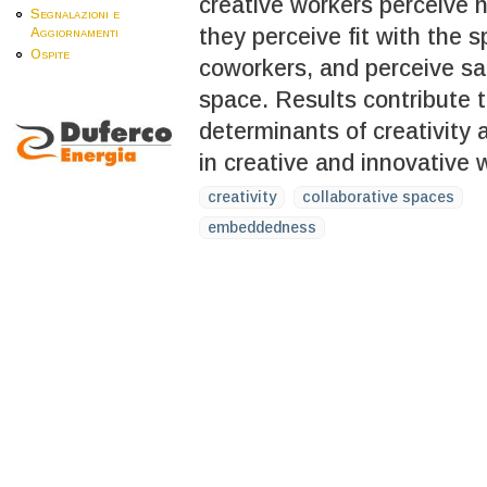
creative workers perceive h
Segnalazioni e
they perceive fit with the 
Aggiornamenti
Ospite
coworkers, and perceive sac
space. Results contribute to
determinants of creativity
in creative and innovative 
creativity
collaborative spaces
embeddedness