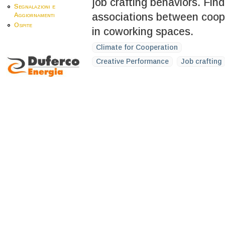
job crafting behaviors. Find
Segnalazioni e
associations between cooper
Aggiornamenti
Ospite
in coworking spaces.
Climate for Cooperation
Creative Performance
Job crafting