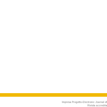
Impresa Progetto-Electronic Journal of
Rivista accredit