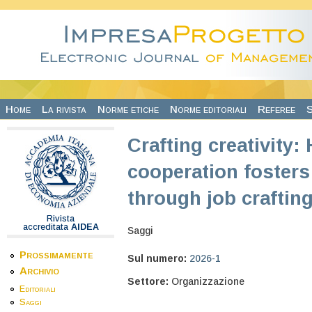
Salta al contenuto principale
Home
La rivista
Norme etiche
Norme editoriali
Referee
S
Crafting creativity:
cooperation fosters
through job craftin
Rivista
accreditata
AIDEA
Saggi
Prossimamente
Sul numero:
2026-1
Archivio
Settore:
Organizzazione
Editoriali
Saggi