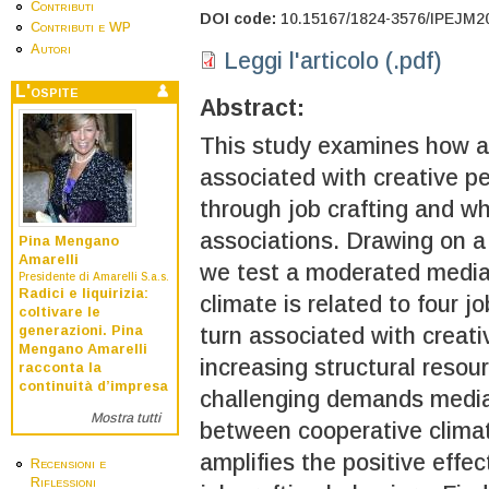
Contributi
DOI code:
10.15167/1824-3576/IPEJM2
Contributi e WP
Autori
Leggi l'articolo (.pdf)
L'ospite
Abstract:
This study examines how a 
associated with creative p
through job crafting and wh
associations. Drawing on a
Pina Mengano
Amarelli
we test a moderated media
Presidente di Amarelli S.a.s.
Radici e liquirizia:
climate is related to four j
coltivare le
generazioni. Pina
turn associated with creat
Mengano Amarelli
increasing structural resou
racconta la
continuità d’impresa
challenging demands mediat
Mostra tutti
between cooperative climate
amplifies the positive effe
Recensioni e
Riflessioni