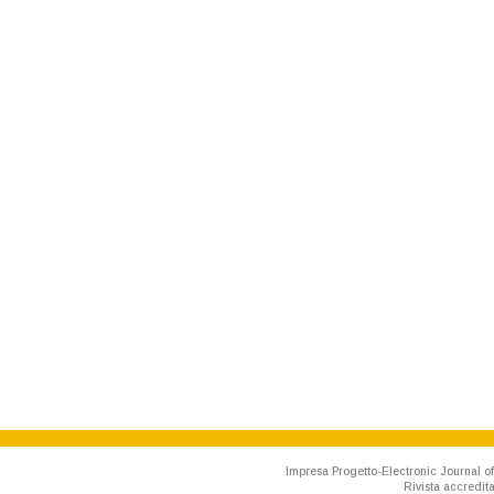
Impresa Progetto-Electronic Journal of
Rivista accredit