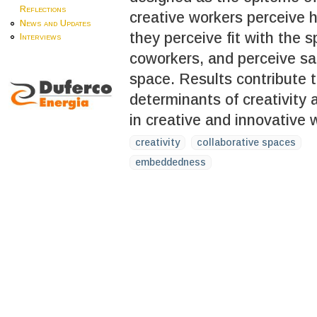
Reflections
creative workers perceive h
News and Updates
they perceive fit with the 
Interviews
coworkers, and perceive sac
space. Results contribute to
determinants of creativity
in creative and innovative 
creativity
collaborative spaces
embeddedness