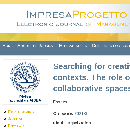
Skip to main content
Home
About the Journal
Ethical issues
Guidelines for con
Searching for creati
contexts. The role
collaborative space
Rivista
accreditata
AIDEA
Essays
Forthcoming
On issue:
2021-3
Archive
Field:
Organization
Editorials