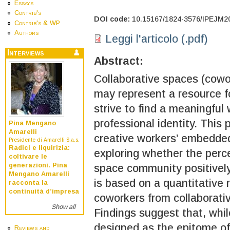
Essays
Contrib's
DOI code:
10.15167/1824-3576/IPEJM2
Contrib's & WP
Authors
Leggi l'articolo (.pdf)
Interviews
Abstract:
Collaborative spaces (cowo
may represent a resource f
strive to find a meaningful
professional identity. This 
Pina Mengano
Amarelli
creative workers’ embedded
Presidente di Amarelli S.a.s.
Radici e liquirizia:
exploring whether the perc
coltivare le
generazioni. Pina
space community positively 
Mengano Amarelli
is based on a quantitative
racconta la
continuità d’impresa
coworkers from collaborati
Show all
Findings suggest that, whil
designed as the epitome of
Reviews and