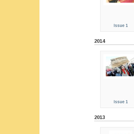
Issue 1
2014
Issue 1
2013