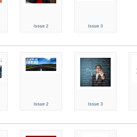
Issue 2
Issue 3
Issue 2
Issue 3