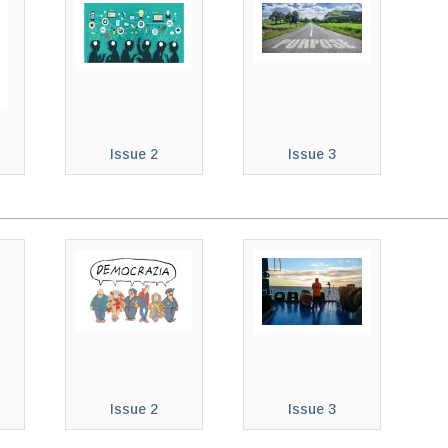
Issue 2
Issue 3
Issue 2
Issue 3