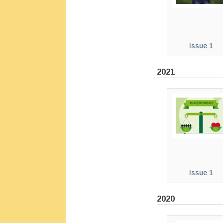
Issue 1
2021
Issue 1
2020