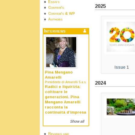
Essays
2025
Contrib's
Contrib's & WP
Authors
Interviews
Issue 1
Pina Mengano
Amarelli
2024
Presidente di Amarelli S.a.s.
Radici e liquirizia:
coltivare le
generazioni. Pina
Mengano Amarelli
racconta la
continuità d’impresa
Show all
Reviews and