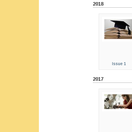
2018
Issue 1
2017