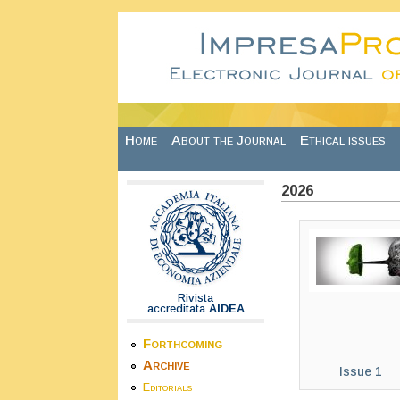
Skip to main content
Home
About the Journal
Ethical issues
2026
Rivista
accreditata
AIDEA
Forthcoming
Archive
Issue 1
Editorials