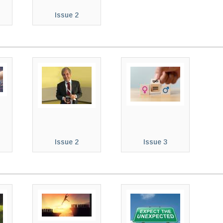
Issue 2
Issue 2
Issue 3