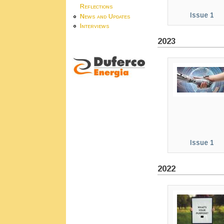
Reflections
Issue 1
News and Updates
Interviews
2023
Issue 1
2022