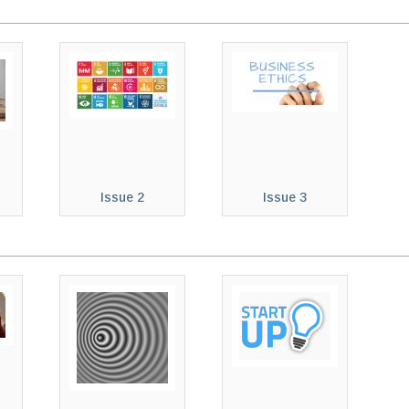
Issue 2
Issue 3