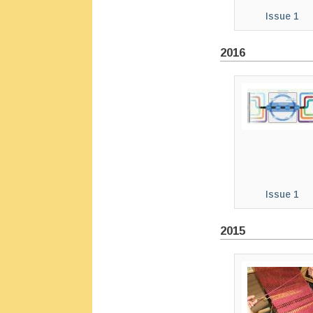
Issue 1
2016
Issue 1
2015