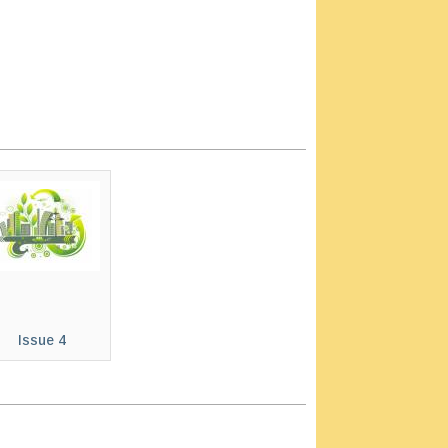
Issue 4