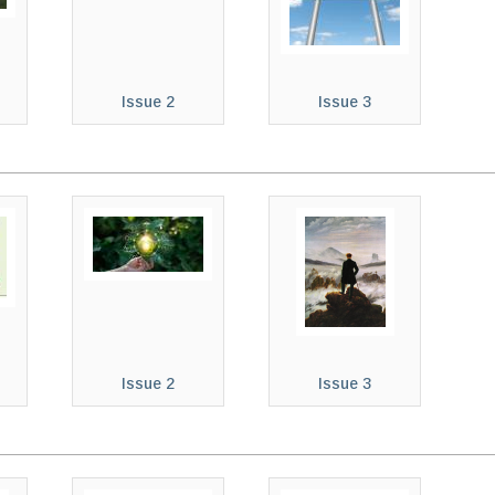
Issue 2
Issue 3
Issue 2
Issue 3