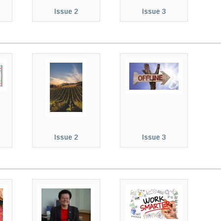
Issue 2
Issue 3
Issue 2
Issue 3