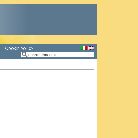
Cookie policy
Search
Search form