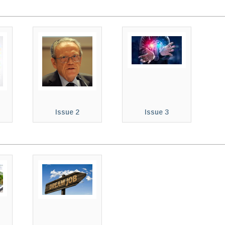
Issue 2
Issue 3