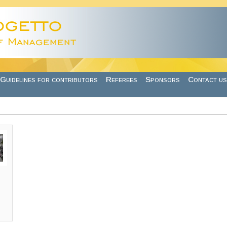
Guidelines for contributors
Referees
Sponsors
Contact us