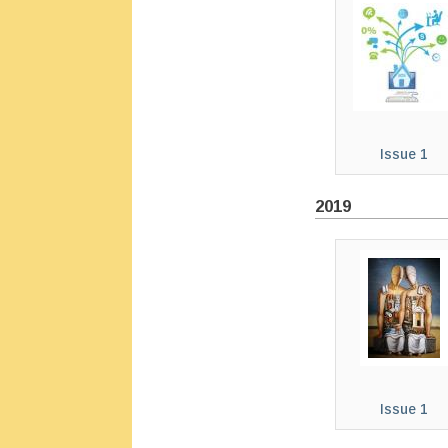
Issue 1
2019
Issue 1