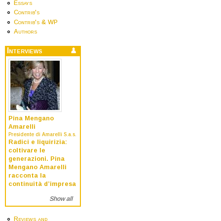
Essays
Contrib's
Contrib's & WP
Authors
Interviews
Pina Mengano
Amarelli
Presidente di Amarelli S.a.s.
Radici e liquirizia:
coltivare le
generazioni. Pina
Mengano Amarelli
racconta la
continuità d’impresa
Show all
Reviews and