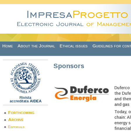
Skip to main content
Home
About the Journal
Ethical issues
Guidelines for con
Sponsors
Duferco 
the Dufe
Rivista
and then
accreditata
AIDEA
and gas 
Today, o
Forthcoming
chain: A
Archive
energy s
Editorials
financial