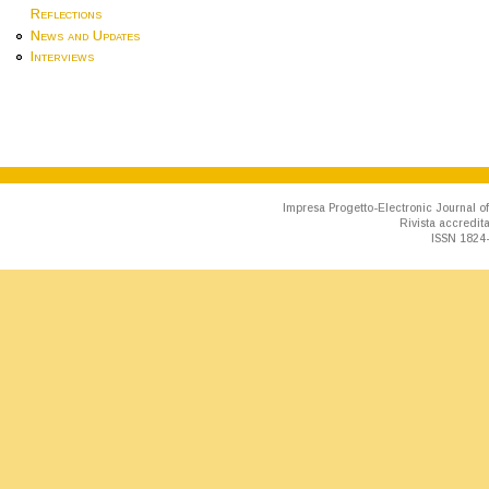
Reflections
News and Updates
Interviews
Impresa Progetto-Electronic Journal of
Rivista accredit
ISSN 1824