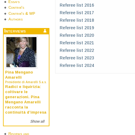
Essays
Referee list 2016
Contrib's
Referee list 2017
Contrib's & WP
Authors
Referee list 2018
Referee list 2019
Interviews
Referee list 2020
Referee list 2021
Referee list 2022
Referee list 2023
Referee list 2024
Pina Mengano
Amarelli
Presidente di Amarelli S.a.s.
Radici e liquirizia:
coltivare le
generazioni. Pina
Mengano Amarelli
racconta la
continuità d’impresa
Show all
Reviews and