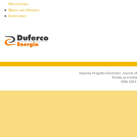
Reflections
News and Updates
Interviews
Impresa Progetto-Electronic Journal of
Rivista accredit
ISSN 1824