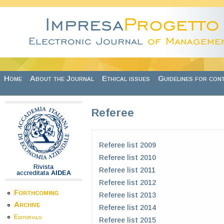
Skip to main content
Home
About the Journal
Ethical issues
Guidelines for con
Referee
Referee list 2009
Referee list 2010
Rivista
Referee list 2011
accreditata
AIDEA
Referee list 2012
Forthcoming
Referee list 2013
Archive
Referee list 2014
Editorials
Referee list 2015