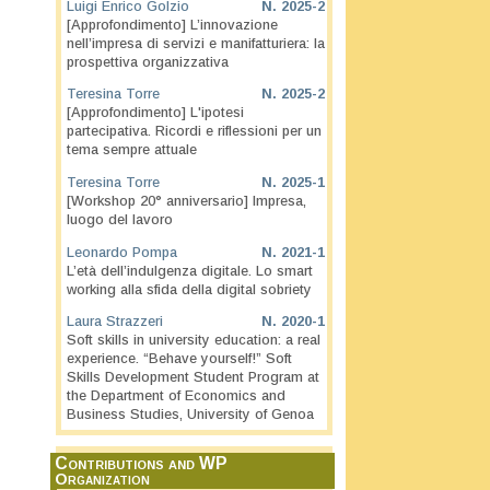
Luigi Enrico Golzio
N.
2025-2
[Approfondimento] L’innovazione
nell’impresa di servizi e manifatturiera: la
prospettiva organizzativa
Teresina Torre
N.
2025-2
[Approfondimento] L'ipotesi
partecipativa. Ricordi e riflessioni per un
tema sempre attuale
Teresina Torre
N.
2025-1
[Workshop 20° anniversario] Impresa,
luogo del lavoro
Leonardo Pompa
N.
2021-1
L’età dell’indulgenza digitale. Lo smart
working alla sfida della digital sobriety
Laura Strazzeri
N.
2020-1
Soft skills in university education: a real
experience. “Behave yourself!” Soft
Skills Development Student Program at
the Department of Economics and
Business Studies, University of Genoa
Contributions and WP
Organization