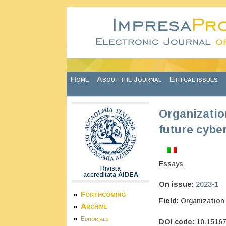
Skip to main content
Home
About the Journal
Ethical issues
Organization
future cyber
Essays
Rivista
accreditata
AIDEA
On issue:
2023-1
Forthcoming
Field:
Organization
Archive
Editorials
DOI code:
10.1516