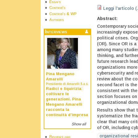
Essays
Contrib's
Leggi l'articolo (
Contrib's & WP
Abstract:
Authors
Contemporary societ
Interviews
increasingly expose
political crises. Or
(OR). Since OR is a 
among many studies 
thinking, and furthe
future research lea
organizations more 
cybersecurity and r
Pina Mengano
review about the co
Amarelli
second facet is the
Presidente di Amarelli S.a.s.
Radici e liquirizia:
consistent with the 
coltivare le
section focuses on 
generazioni. Pina
organizational doma
Mengano Amarelli
Results show that t
racconta la
continuità d’impresa
systematize the fra
clear that many crit
Show all
of OR, including cy
organizational res
Reviews and