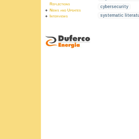
Reflections
cybersecurity
News and Updates
systematic literatu
Interviews