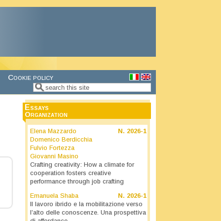
Cookie policy
Search
Search form
Essays
Organization
Elena Mazzardo
N.
2026-1
Domenico Berdicchia
Fulvio Fortezza
Giovanni Masino
Crafting creativity: How a climate for
cooperation fosters creative
performance through job crafting
Emanuela Shaba
N.
2026-1
Il lavoro ibrido e la mobilitazione verso
l’alto delle conoscenze. Una prospettiva