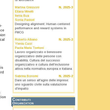
di affordance
Martina Gressoni
N.
2025-3
Eliana Minelli
Ilenia Bua
Sonia Pastori
Designing alignment: Human-centered
o-
performance and reward systems in
nce
FMCG
nion
cal
Roberto Albano
N.
2025-2
Ylenia Curzi
Paola Maria Torrioni
Lavoro organizzato e benessere
organizzativo delle persone con
disabilità. Cultura del successo
organizzativo e cultura dell’inclusione
is
attiva nella normativa europea e italiana
ird
Sabrina Bonomi
N.
2025-2
Dare un senso all'agire delle imprese:
uno sguardo civile sulla valutazione
d'impatto
s
tion
Contributi
Organization