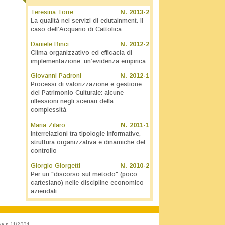
Teresina Torre
N.
2013-2
La qualità nei servizi di edutainment. Il
caso dell’Acquario di Cattolica
Daniele Binci
N.
2012-2
Clima organizzativo ed efficacia di
implementazione: un’evidenza empirica
Giovanni Padroni
N.
2012-1
Processi di valorizzazione e gestione
del Patrimonio Culturale: alcune
riflessioni negli scenari della
complessità
Maria Zifaro
N.
2011-1
Interrelazioni tra tipologie informative,
struttura organizzativa e dinamiche del
controllo
Giorgio Giorgetti
N.
2010-2
Per un "discorso sul metodo" (poco
cartesiano) nelle discipline economico
aziendali
va n.11/2004