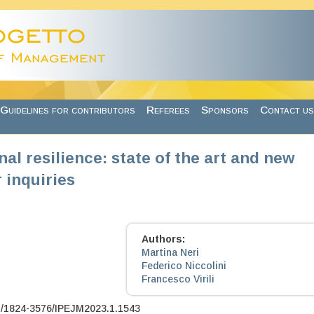
Guidelines for contributors
Referees
Sponsors
Contact us
al resilience: state of the art and new
 inquiries
Authors:
Martina Neri
Federico Niccolini
Francesco Virili
7/1824-3576/IPEJM2023.1.1543