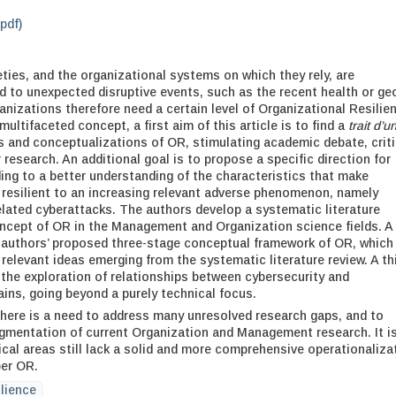
.pdf)
ies, and the organizational systems on which they rely, are
d to unexpected disruptive events, such as the recent health or ge
ganizations therefore need a certain level of Organizational Resilie
multifaceted concept, a first aim of this article is to find a
trait d’u
and conceptualizations of OR, stimulating academic debate, criti
r research. An additional goal is to propose a specific direction for
ding to a better understanding of the characteristics that make
resilient to an increasing relevant adverse phenomenon, namely
elated cyberattacks. The authors develop a systematic literature
ncept of OR in the Management and Organization science fields. A
 authors’ proposed three-stage conceptual framework of OR, which 
relevant ideas emerging from the systematic literature review. A th
the exploration of relationships between cybersecurity and
ins, going beyond a purely technical focus.
here is a need to address many unresolved research gaps, and to
gmentation of current Organization and Management research. It i
ical areas still lack a solid and more comprehensive operationaliza
ber OR.
ilience