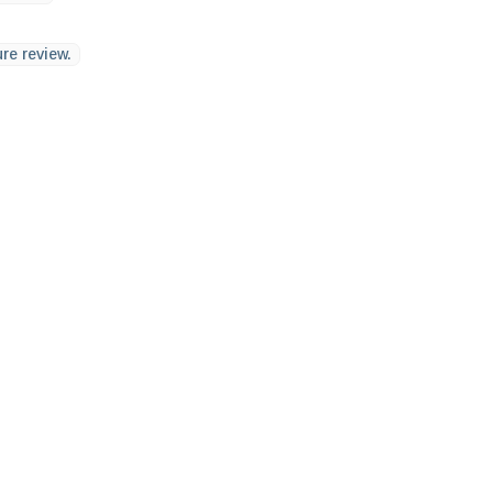
re review.