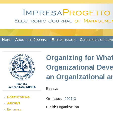
Skip to main content
Home
About the Journal
Ethical issues
Guidelines for con
Organizing for What
Organizational Deve
an Organizational a
Rivista
accreditata
AIDEA
Essays
Forthcoming
On issue:
2021-3
Archive
Field:
Organization
Editorials