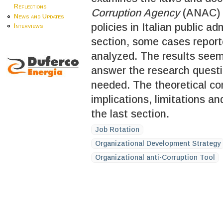
Reflections
Corruption Agency
(ANAC) o
News and Updates
policies in Italian public a
Interviews
section, some cases repor
analyzed. The results seem
answer the research questio
needed. The theoretical co
implications, limitations an
the last section.
Job Rotation
Organizational Development Strategy
Organizational anti-Corruption Tool