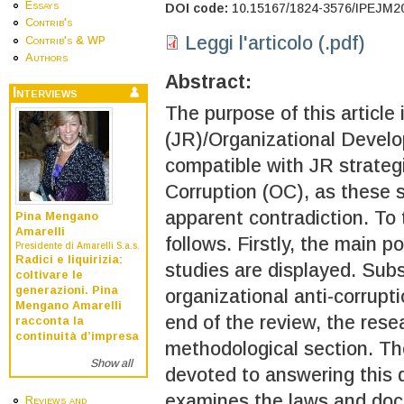
Essays
DOI code:
10.15167/1824-3576/IPEJM2
Contrib's
Leggi l'articolo (.pdf)
Contrib's & WP
Authors
Abstract:
Interviews
The purpose of this article
(JR)/Organizational Develo
compatible with JR strateg
Corruption (OC), as these 
apparent contradiction. To 
Pina Mengano
Amarelli
follows. Firstly, the main p
Presidente di Amarelli S.a.s.
Radici e liquirizia:
studies are displayed. Sub
coltivare le
generazioni. Pina
organizational anti-corrupt
Mengano Amarelli
end of the review, the rese
racconta la
continuità d’impresa
methodological section. Th
Show all
devoted to answering this q
examines the laws and do
Reviews and