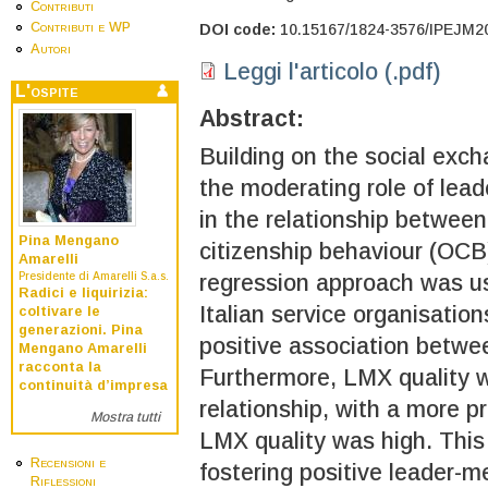
Contributi
Contributi e WP
DOI code:
10.15167/1824-3576/IPEJM2
Autori
Leggi l'articolo (.pdf)
L'ospite
Abstract:
Building on the social exch
the moderating role of le
in the relationship between
Pina Mengano
citizenship behaviour (OCB),
Amarelli
Presidente di Amarelli S.a.s.
regression approach was us
Radici e liquirizia:
Italian service organisation
coltivare le
generazioni. Pina
positive association betwee
Mengano Amarelli
racconta la
Furthermore, LMX quality w
continuità d’impresa
relationship, with a more 
Mostra tutti
LMX quality was high. This 
Recensioni e
fostering positive leader-
Riflessioni