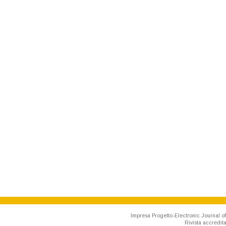
Impresa Progetto-Electronic Journal of
Rivista accredit