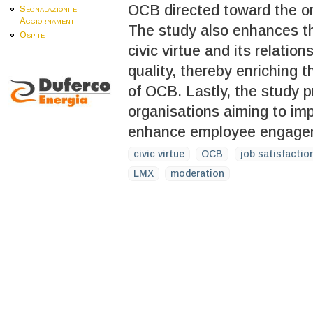
OCB directed toward the org
Segnalazioni e
Aggiornamenti
The study also enhances th
Ospite
civic virtue and its relatio
quality, thereby enriching 
of OCB. Lastly, the study pr
organisations aiming to i
enhance employee engageme
civic virtue
OCB
job satisfactio
LMX
moderation