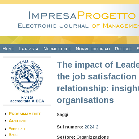
Salta al contenuto principale
Home
La rivista
Norme etiche
Norme editoriali
Referee
S
The impact of Lead
the job satisfaction
relationship: insigh
Rivista
organisations
accreditata
AIDEA
Prossimamente
Saggi
Archivio
Sul numero:
2024-2
Editoriali
Saggi
Settore:
Organizzazione