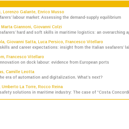
i
,
Lorenzo Galante
,
Enrico Musso
farers’ labour market: Assessing the demand-supply equilibrium
,
Marta Giannoni
,
Giovanni Colzi
eafarers’ hard and soft skills in maritime logistics: an overarching 
ola
,
Giovanni Satta
,
Luca Persico
,
Francesco Vitellaro
ills and career expectations: insight from the Italian seafarers’ l
om
,
Francesco Vitellaro
innovation on dock labour: evidence from European ports
as
,
Camille Leotta
the era of automation and digitalization. What’s next?
,
Umberto La Torre
,
Rocco Reina
afety solutions in maritime industry: The case of “Costa Concordia