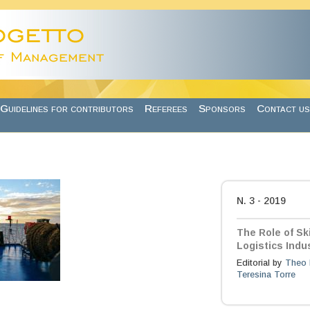
Guidelines for contributors
Referees
Sponsors
Contact us
N. 3 - 2019
The Role of Sk
Logistics Indu
Editorial by
Theo 
Teresina Torre