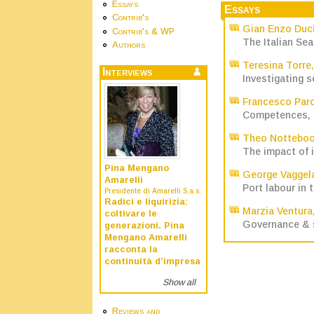
Essays
Essays
Contrib's
Gian Enzo Duc
Contrib's & WP
The Italian Sea
Authors
Teresina Torre
Interviews
Investigating s
Francesco Par
Competences, sk
Theo Nottebo
The impact of 
Pina Mengano
George Vaggel
Amarelli
Port labour in 
Presidente di Amarelli S.a.s.
Radici e liquirizia:
Marzia Ventura
coltivare le
Governance & s
generazioni. Pina
Mengano Amarelli
racconta la
continuità d’impresa
Show all
Reviews and