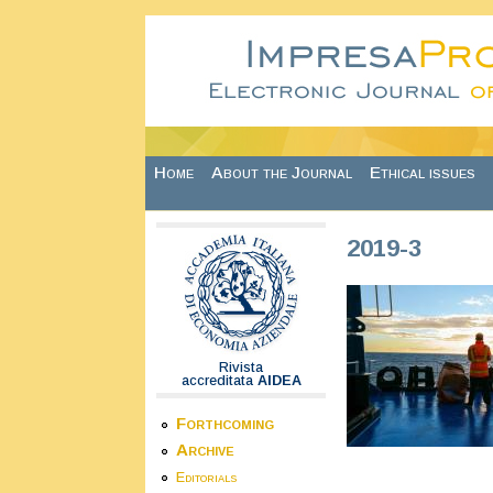
Skip to main content
Home
About the Journal
Ethical issues
2019-3
Rivista
accreditata
AIDEA
Forthcoming
Archive
Editorials