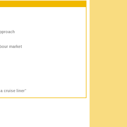
approach
abour market
 cruise liner”