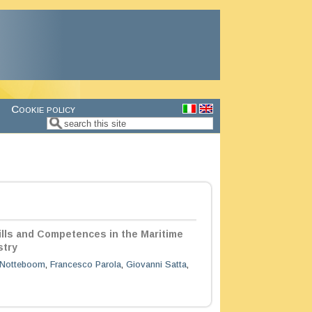
Cookie policy
Search
Search form
ills and Competences in the Maritime
stry
Notteboom
,
Francesco Parola
,
Giovanni Satta
,