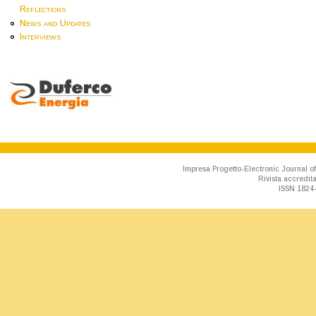
Reflections
News and Updates
Interviews
Impresa Progetto-Electronic Journal of
Rivista accredit
ISSN 1824