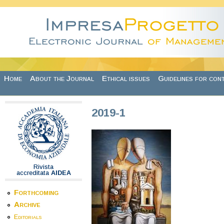
Skip to main content
Home
About the Journal
Ethical issues
Guidelines for con
2019-1
Rivista
accreditata
AIDEA
Forthcoming
Archive
Editorials