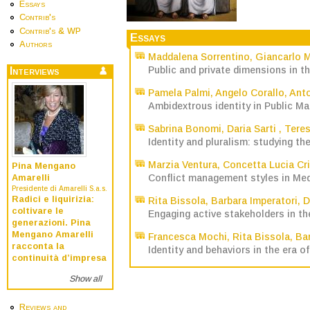
Essays
Contrib's
Contrib's & WP
Essays
Authors
Maddalena Sorrentino
,
Giancarlo 
Public and private dimensions in t
Interviews
Pamela Palmi
,
Angelo Corallo
,
Anto
Ambidextrous identity in Public M
Sabrina Bonomi
,
Daria Sarti
,
Teres
Identity and pluralism: studying th
Marzia Ventura
,
Concetta Lucia Cr
Pina Mengano
Conflict management styles in Me
Amarelli
Presidente di Amarelli S.a.s.
Radici e liquirizia:
Rita Bissola
,
Barbara Imperatori
,
D
coltivare le
Engaging active stakeholders in the
generazioni. Pina
Mengano Amarelli
Francesca Mochi
,
Rita Bissola
,
Bar
racconta la
Identity and behaviors in the era of
continuità d’impresa
Show all
Reviews and