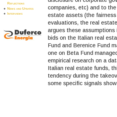
Reflections
companies, etc) and to the 
News and Updates
Interviews
estate assets (the fairness
evaluations, the real estate
argues these assumptions in
bids on the Italian real es
Fund and Berenice Fund ma
one on Beta Fund managed
empirical research on a da
Italian real estate funds, 
tendency during the takeov
some specific signals show