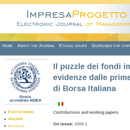
Skip to main content
Home
About the Journal
Ethical issues
Guidelines for con
Il puzzle dei fondi i
evidenze dalle pri
di Borsa Italiana
Rivista
accreditata
AIDEA
Forthcoming
Contributions and working papers
Archive
On issue:
2008-1
Editorials