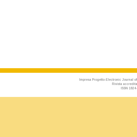
Impresa Progetto-Electronic Journal of
Rivista accredit
ISSN 1824