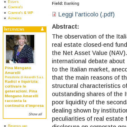
Essays
Field:
Banking
Contrib's
Contrib's & WP
Leggi l'articolo (.pdf)
Authors
Abstract:
Interviews
The observation of the Ita
real estate closed-end fun
the Net Asset Value (NAV).
international debate about
to the Italian market, anec
Pina Mengano
Amarelli
that the main reasons of t
Presidente di Amarelli S.a.s.
Radici e liquirizia:
structural characteristics 
coltivare le
generazioni. Pina
outstanding shares of the I
Mengano Amarelli
poor liquidity of the second
racconta la
continuità d’impresa
dealing shown by institution
Show all
peculiarities of real estate
disclosure on corporate g
Reviews and