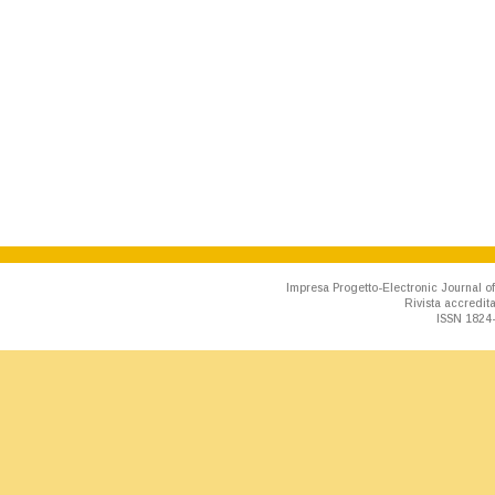
Impresa Progetto-Electronic Journal of
Rivista accredit
ISSN 1824