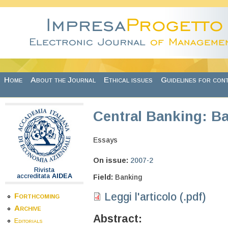
Skip to main content
Home
About the Journal
Ethical issues
Guidelines for con
Central Banking: Ba
Essays
On issue:
2007-2
Rivista
accreditata
AIDEA
Field:
Banking
Leggi l'articolo (.pdf)
Forthcoming
Archive
Abstract:
Editorials