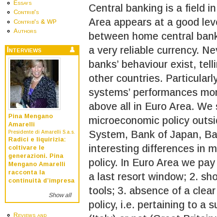
Essays
Central banking is a field 
Contrib's
Area appears at a good leve
Contrib's & WP
Authors
between home central banks
a very reliable currency. N
Interviews
banks’ behaviour exist, telli
other countries. Particular
systems’ performances moni
above all in Euro Area. We 
Pina Mengano
microeconomic policy outsi
Amarelli
System, Bank of Japan, Ban
Presidente di Amarelli S.a.s.
Radici e liquirizia:
interesting differences in m
coltivare le
generazioni. Pina
policy. In Euro Area we pay 
Mengano Amarelli
racconta la
a last resort window; 2. shor
continuità d’impresa
tools; 3. absence of a clea
Show all
policy, i.e. pertaining to a 
Reviews and