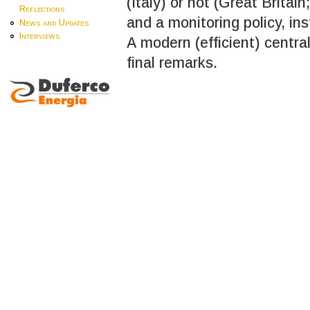
(Italy) or not (Great Britai
Reflections
and a monitoring policy, inst
News and Updates
Interviews
A modern (efficient) centra
final remarks.