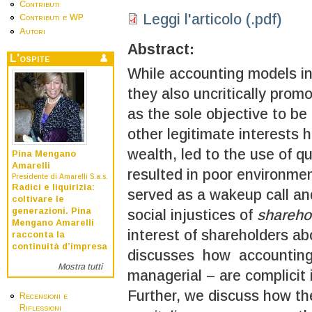
Contributi
Leggi l'articolo (.pdf)
Contributi e WP
Autori
Abstract:
L'ospite
While accounting models inc
they also uncritically pro
as the sole objective to be
other legitimate interests
wealth, led to the use of q
Pina Mengano
Amarelli
resulted in poor environm
Presidente di Amarelli S.a.s.
Radici e liquirizia:
served as a wakeup call and
coltivare le
generazioni. Pina
social injustices of
shareho
Mengano Amarelli
interest of shareholders ab
racconta la
continuità d’impresa
discusses how accounting 
Mostra tutti
managerial – are complicit 
Further, we discuss how 
Recensioni e
Riflessioni