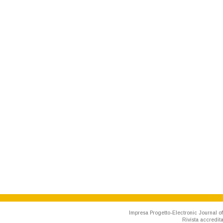
Impresa Progetto-Electronic Journal of
Rivista accredit