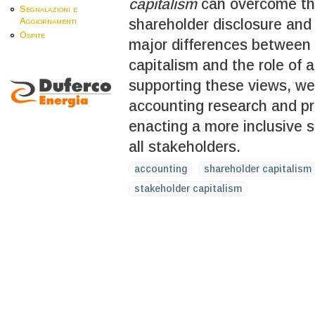
capitalism
can overcome thi
Segnalazioni e
shareholder disclosure and 
Aggiornamenti
Ospite
major differences between
capitalism and the role of 
supporting these views, 
accounting research and pr
enacting a more inclusive s
all stakeholders.
accounting
shareholder capitalism
stakeholder capitalism