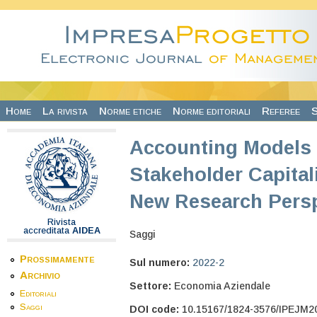
Salta al contenuto principale
Home
La rivista
Norme etiche
Norme editoriali
Referee
S
Accounting Models 
Stakeholder Capitali
New Research Persp
Rivista
accreditata
AIDEA
Saggi
Prossimamente
Sul numero:
2022-2
Archivio
Settore:
Economia Aziendale
Editoriali
Saggi
DOI code:
10.15167/1824-3576/IPEJM2