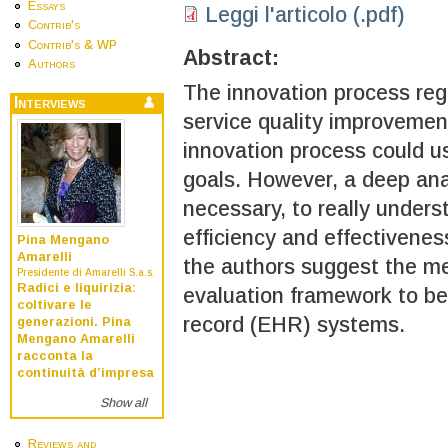
Essays
Leggi l'articolo (.pdf)
Contrib's
Contrib's & WP
Abstract:
Authors
The innovation process re
Interviews
service quality improvement
innovation process could u
goals. However, a deep anal
necessary, to really underst
efficiency and effectiveness
Pina Mengano
Amarelli
the authors suggest the m
Presidente di Amarelli S.a.s.
Radici e liquirizia:
evaluation framework to be
coltivare le
record (EHR) systems.
generazioni. Pina
Mengano Amarelli
racconta la
continuità d’impresa
Show all
Reviews and