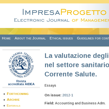
Skip to main content
Home
About the Journal
Ethical issues
Guidelines for con
La valutazione degli
nel settore sanitari
Corrente Salute.
Rivista
accreditata
AIDEA
Essays
Forthcoming
On issue:
2012-1
Archive
Field:
Accounting and Business Adm.
Editorials