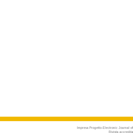
Impresa Progetto-Electronic Journal of
Rivista accredit