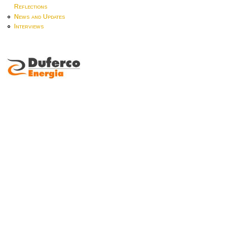
Reflections
News and Updates
Interviews