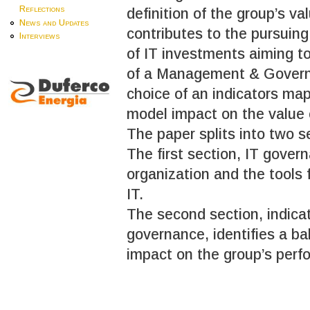
Reflections
definition of the group’s v
News and Updates
contributes to the pursuing 
Interviews
of IT investments aiming to
of a Management & Governan
choice of an indicators ma
model impact on the value 
The paper splits into two s
The first section, IT gover
organization and the tools
IT.
The second section, indicat
governance, identifies a ba
impact on the group’s perf