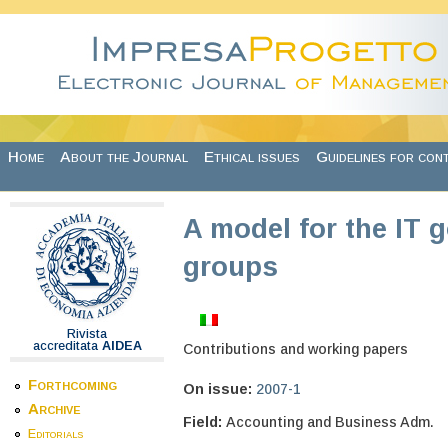
Skip to main content
Home
About the Journal
Ethical issues
Guidelines for con
A model for the IT 
groups
Rivista
accreditata
AIDEA
Contributions and working papers
Forthcoming
On issue:
2007-1
Archive
Field:
Accounting and Business Adm.
Editorials