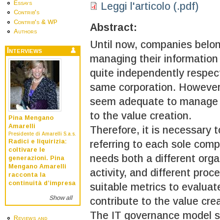
Essays
Leggi l'articolo (.pdf)
Contrib's
Contrib's & WP
Abstract:
Authors
Until now, companies belo
Interviews
managing their information
quite independently respec
same corporation. However
seem adequate to manage t
to the value creation.
Pina Mengano
Amarelli
Therefore, it is necessary 
Presidente di Amarelli S.a.s.
Radici e liquirizia:
referring to each sole comp
coltivare le
needs both a different orga
generazioni. Pina
Mengano Amarelli
activity, and different pro
racconta la
continuità d’impresa
suitable metrics to evalua
Show all
contribute to the value crea
The IT governance model sh
Reviews and