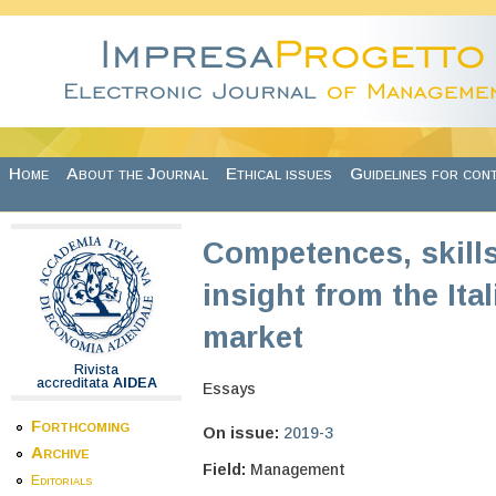
Skip to main content
Home
About the Journal
Ethical issues
Guidelines for con
Competences, skills
insight from the Ita
market
Rivista
accreditata
AIDEA
Essays
Forthcoming
On issue:
2019-3
Archive
Field:
Management
Editorials