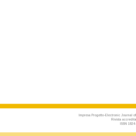
Impresa Progetto-Electronic Journal of
Rivista accredit
ISSN 1824