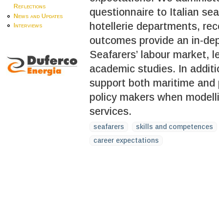
Reflections
questionnaire to Italian se
News and Updates
hotellerie departments, re
Interviews
outcomes provide an in-dept
Seafarers’ labour market, l
academic studies. In additi
support both maritime and 
policy makers when modell
services.
seafarers
skills and competences
career expectations