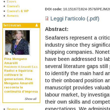
Essays
Contrib's
DOI code:
10.15167/1824-3576/IPEJM2
Contrib's & WP
Authors
Leggi l'articolo (.pdf)
Interviews
Abstract:
Seafarers represent a critic
industry since they signifi
shipping companies. Noneth
have been addressed to lab
Pina Mengano
Amarelli
several literature gaps stil
Presidente di Amarelli S.a.s.
Radici e liquirizia:
to identify the main hard an
coltivare le
generazioni. Pina
to their onboard position a
Mengano Amarelli
manuscript provides valuabl
racconta la
continuità d’impresa
labour market, by investiga
Show all
their own skills and compe
expectations. We administe
Reviews and