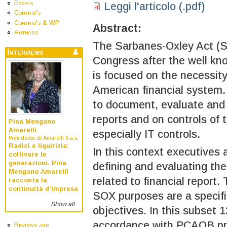
Essays
Leggi l'articolo (.pdf)
Contrib's
Contrib's & WP
Abstract:
Authors
The Sarbanes-Oxley Act (S
Interviews
Congress after the well k
is focused on the necessity 
American financial system.
to document, evaluate and m
reports and on controls of 
Pina Mengano
Amarelli
especially IT controls.
Presidente di Amarelli S.a.s.
Radici e liquirizia:
In this context executives 
coltivare le
generazioni. Pina
defining and evaluating the
Mengano Amarelli
related to financial report.
racconta la
continuità d’impresa
SOX purposes are a specifi
Show all
objectives. In this subset 1
accordance with PCAOB pri
Reviews and