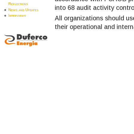
Reflections
into 68 audit activity contro
News and Updates
Interviews
All organizations should u
their operational and intern