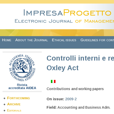
Skip to main content
Home
About the Journal
Ethical issues
Guidelines for con
Controlli interni e r
Oxley Act
Rivista
accreditata
AIDEA
Contributions and working papers
Forthcoming
On issue:
2009-2
Archive
Field:
Accounting and Business Adm.
Editorials