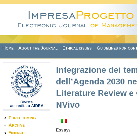
Skip to main content
Home
About the Journal
Ethical issues
Guidelines for con
Integrazione dei tem
dell’Agenda 2030 nel
Literature Review e
Rivista
NVivo
accreditata
AIDEA
Forthcoming
Archive
Essays
Editorials