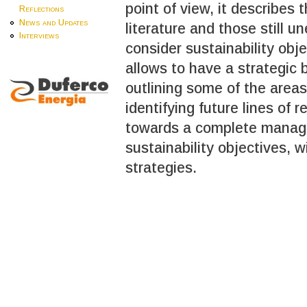
point of view, it describes 
Reflections
News and Updates
literature and those still 
Interviews
consider sustainability obj
allows to have a strategic
outlining some of the area
identifying future lines of
towards a complete manage
sustainability objectives, 
strategies.