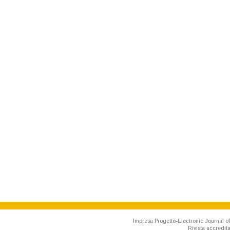
Impresa Progetto-Electronic Journal of
Rivista accredit