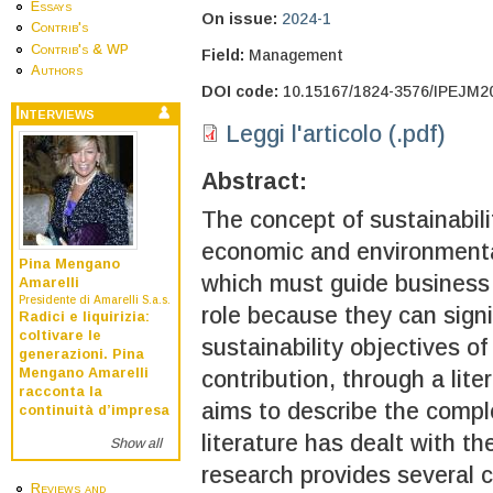
Essays
On issue:
2024-1
Contrib's
Contrib's & WP
Field:
Management
Authors
DOI code:
10.15167/1824-3576/IPEJM2
Interviews
Leggi l'articolo (.pdf)
Abstract:
The concept of sustainabilit
economic and environmental
Pina Mengano
which must guide business a
Amarelli
Presidente di Amarelli S.a.s.
role because they can signi
Radici e liquirizia:
coltivare le
sustainability objectives o
generazioni. Pina
Mengano Amarelli
contribution, through a lit
racconta la
aims to describe the comp
continuità d’impresa
literature has dealt with th
Show all
research provides several 
Reviews and