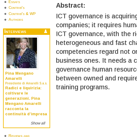
Essays
Abstract:
Contrib's
Contrib's & WP
ICT governance is acquirin
Authors
companies; it requires hum
Interviews
ICT governance, with the r
heterogeneous and fast cha
competencies regard not onl
business ones. It needs a c
governance human resource
Pina Mengano
between owned and required
Amarelli
Presidente di Amarelli S.a.s.
training programs.
Radici e liquirizia:
coltivare le
generazioni. Pina
Mengano Amarelli
racconta la
continuità d’impresa
Show all
Reviews and