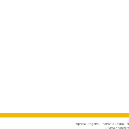
Impresa Progetto-Electronic Journal of
Rivista accredit