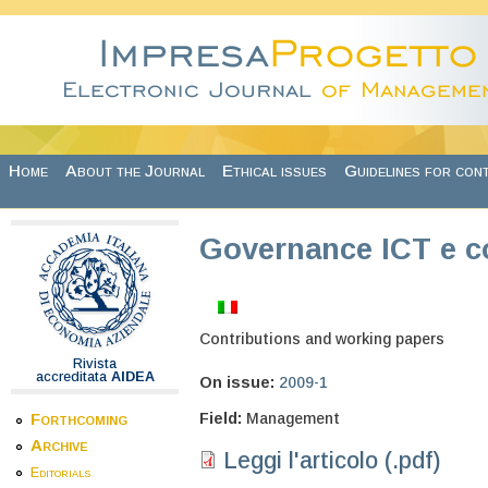
Skip to main content
Home
About the Journal
Ethical issues
Guidelines for con
Governance ICT e c
Contributions and working papers
Rivista
accreditata
AIDEA
On issue:
2009-1
Field:
Management
Forthcoming
Archive
Leggi l'articolo (.pdf)
Editorials