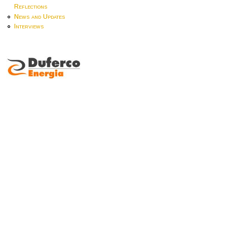
Reflections
News and Updates
Interviews