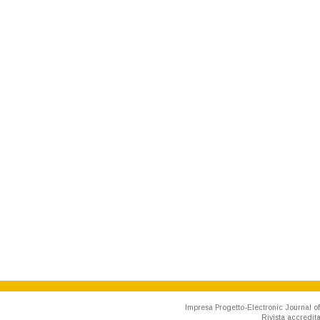
Impresa Progetto-Electronic Journal of
Rivista accredit