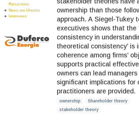
stakeholder theories have 
Reflections
ownership than those follo
News and Updates
Interviews
approach. A Siegel-Tukey t
executives shows that the 
consistency in understandi
theoretical consistency’ is
coherence among firms’ obj
supports practical effective
owners can lead managers 
significant implications fo
practitioners are provided.
ownership
Shareholder theory
stakeholder theory