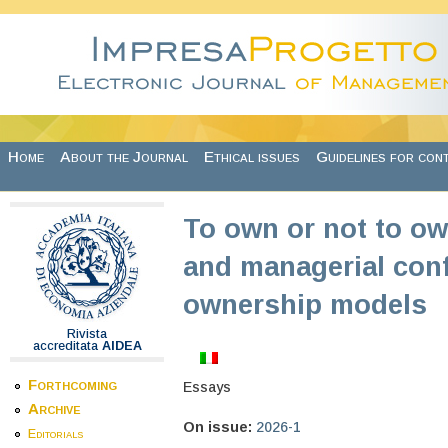
Skip to main content
Home
About the Journal
Ethical issues
Guidelines for con
To own or not to ow
and managerial conf
ownership models
Rivista
accreditata
AIDEA
Forthcoming
Essays
Archive
On issue:
2026-1
Editorials