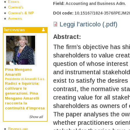
Essays
Field:
Accounting and Business Adm.
Contrib's
DOI code:
10.15167/1824-3576/IPEJM2
Contrib's & WP
Authors
Leggi l'articolo (.pdf)
Interviews
Abstract:
The firm’s objective has sh
shareholders to value creati
question of whose interest
Pina Mengano
and instrumental stakehold
Amarelli
exist to satisfy the desire
Presidente di Amarelli S.a.s.
Radici e liquirizia:
contrast, the normative st
coltivare le
generazioni. Pina
creating value for all stakeh
Mengano Amarelli
racconta la
shareholders as owners of 
continuità d’impresa
The paper analyses the own
Show all
whether practitioners orien
Reviews and