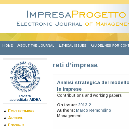
Skip to main content
Home
About the Journal
Ethical issues
Guidelines for con
reti d’impresa
Analisi strategica del modell
le imprese
Contributions and working papers
Rivista
accreditata
AIDEA
On issue:
2013-2
Authors:
Marco Remondino
Forthcoming
Management
Archive
Editorials