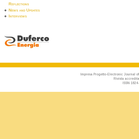
Reflections
News and Updates
Interviews
Impresa Progetto-Electronic Journal of
Rivista accredit
ISSN 1824