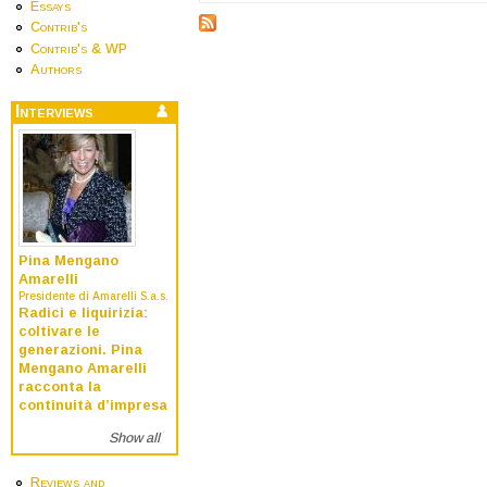
Essays
Contrib's
Contrib's & WP
Authors
Interviews
Pina Mengano
Amarelli
Presidente di Amarelli S.a.s.
Radici e liquirizia:
coltivare le
generazioni. Pina
Mengano Amarelli
racconta la
continuità d’impresa
Show all
Reviews and