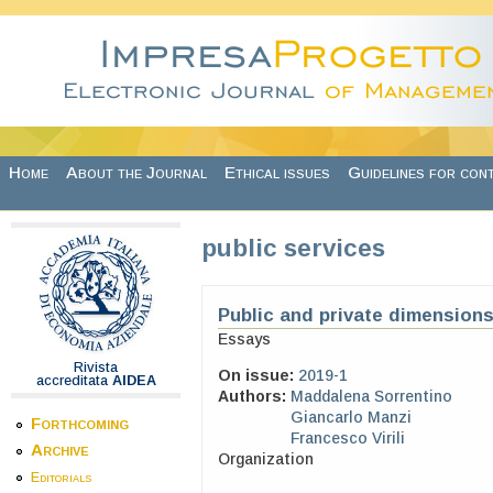
Skip to main content
Home
About the Journal
Ethical issues
Guidelines for con
public services
Public and private dimensions
Essays
Rivista
On issue:
2019-1
accreditata
AIDEA
Authors:
Maddalena Sorrentino
Giancarlo Manzi
Forthcoming
Francesco Virili
Archive
Organization
Editorials