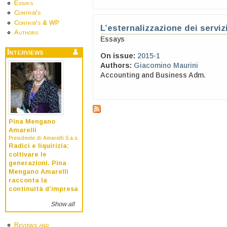
Essays
Contrib's
Contrib's & WP
L’esternalizzazione dei serviz
Authors
Essays
Interviews
On issue:
2015-1
Authors:
Giacomino Maurini
Accounting and Business Adm.
Pina Mengano
Amarelli
Presidente di Amarelli S.a.s.
Radici e liquirizia:
coltivare le
generazioni. Pina
Mengano Amarelli
racconta la
continuità d’impresa
Show all
Reviews and