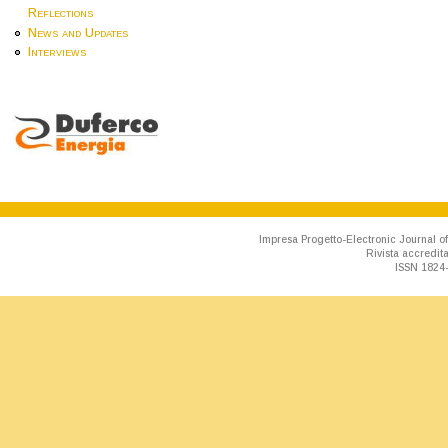
Reflections
News and Updates
Interviews
Impresa Progetto-Electronic Journal of
Rivista accredit
ISSN 1824