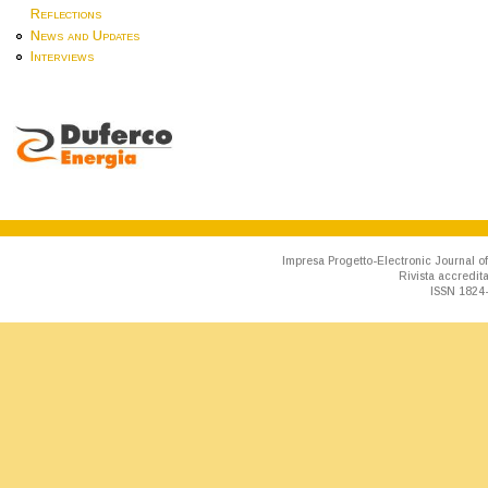
Reflections
News and Updates
Interviews
Impresa Progetto-Electronic Journal of
Rivista accredit
ISSN 1824