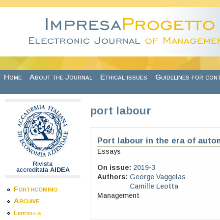
Skip to main content
Home
About the Journal
Ethical issues
Guidelines for con
port labour
Port labour in the era of auto
Essays
Rivista
On issue:
2019-3
accreditata
AIDEA
Authors:
George Vaggelas
Camille Leotta
Forthcoming
Management
Archive
Editorials