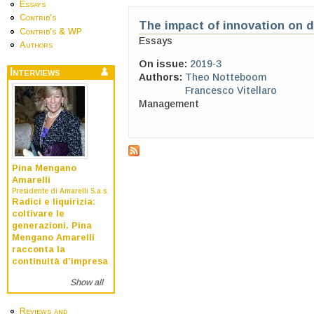
Essays
Contrib's
The impact of innovation on 
Contrib's & WP
Essays
Authors
On issue:
2019-3
Interviews
Authors:
Theo Notteboom
Francesco Vitellaro
Management
Pina Mengano
Amarelli
Presidente di Amarelli S.a.s.
Radici e liquirizia:
coltivare le
generazioni. Pina
Mengano Amarelli
racconta la
continuità d’impresa
Show all
Reviews and