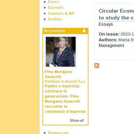
Essays
Contrib's
Circular Econ
Contrib's & WP
to study the 
Authors
Essays
Interviews
On issue:
2023-1
Authors:
Maria 
Management
Pina Mengano
Amarelli
Presidente di Amarelli S.a.s.
Radici e liquirizia:
coltivare le
generazioni. Pina
Mengano Amarelli
racconta la
continuità d’impresa
Show all
Reviews and