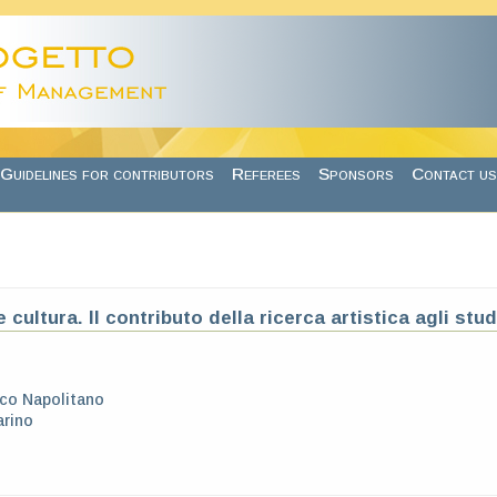
Guidelines for contributors
Referees
Sponsors
Contact us
 cultura. Il contributo della ricerca artistica agli stu
co Napolitano
arino