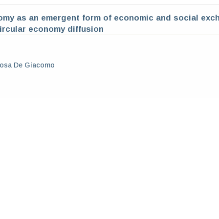
omy as an emergent form of economic and social exch
circular economy diffusion
Rosa De Giacomo