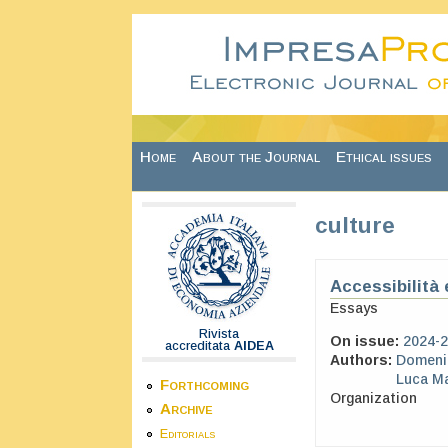
Skip to main content
Home
About the Journal
Ethical issues
culture
Accessibilità e
Essays
Rivista
On issue:
2024-2
accreditata
AIDEA
Authors:
Domeni
Luca M
Forthcoming
Organization
Archive
Editorials