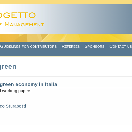
Guidelines for contributors
Referees
Sponsors
Contact us
green
 green economy in Italia
d working papers
o Sturabotti