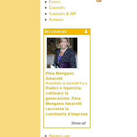
Essays
Contrib's
Contrib's & WP
Authors
Interviews
Pina Mengano
Amarelli
Presidente di Amarelli S.a.s.
Radici e liquirizia:
coltivare le
generazioni. Pina
Mengano Amarelli
racconta la
continuità d’impresa
Show all
Reviews and