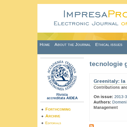
Skip to main content
Home
About the Journal
Ethical issues
tecnologie 
Greenitaly: la
Contributions an
Rivista
On issue:
2013-3
accreditata
AIDEA
Authors:
Domenic
Management
Forthcoming
Archive
Editorials