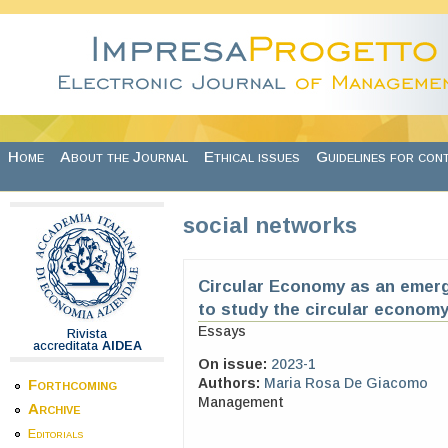
Skip to main content
Home
About the Journal
Ethical issues
Guidelines for con
social networks
Circular Economy as an emerg
to study the circular economy
Essays
Rivista
accreditata
AIDEA
On issue:
2023-1
Authors:
Maria Rosa De Giacomo
Forthcoming
Management
Archive
Editorials