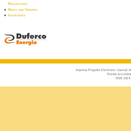
Reflections
News and Updates
Interviews
Impresa Progetto-Electronic Journal of
Rivista accredit
ISSN 1824