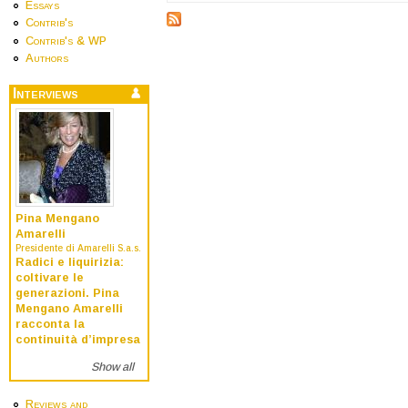
Essays
Contrib's
Contrib's & WP
Authors
Interviews
Pina Mengano
Amarelli
Presidente di Amarelli S.a.s.
Radici e liquirizia:
coltivare le
generazioni. Pina
Mengano Amarelli
racconta la
continuità d’impresa
Show all
Reviews and