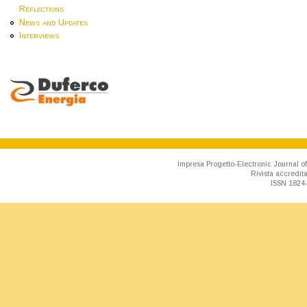
Reflections
News and Updates
Interviews
Impresa Progetto-Electronic Journal of
Rivista accredit
ISSN 1824