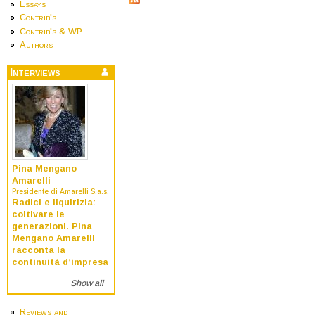
Essays
Contrib's
Contrib's & WP
Authors
Interviews
Pina Mengano
Amarelli
Presidente di Amarelli S.a.s.
Radici e liquirizia:
coltivare le
generazioni. Pina
Mengano Amarelli
racconta la
continuità d’impresa
Show all
Reviews and