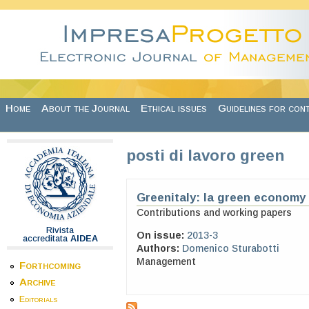
Skip to main content
Home
About the Journal
Ethical issues
Guidelines for con
posti di lavoro green
Greenitaly: la green economy i
Contributions and working papers
Rivista
On issue:
2013-3
accreditata
AIDEA
Authors:
Domenico Sturabotti
Management
Forthcoming
Archive
Editorials