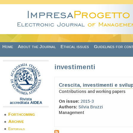
Skip to main content
Home
About the Journal
Ethical issues
Guidelines for con
investimenti
Crescita, investimenti e svil
Contributions and working papers
Rivista
On issue:
2015-3
accreditata
AIDEA
Authors:
Silvia Bruzzi
Management
Forthcoming
Archive
Editorials