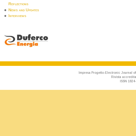
Reflections
News and Updates
Interviews
Impresa Progetto-Electronic Journal of
Rivista accredit
ISSN 1824