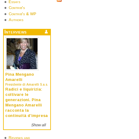
Essays
Contrib's
Contrib's & WP
Authors
Interviews
Pina Mengano
Amarelli
Presidente di Amarelli S.a.s.
Radici e liquirizia:
coltivare le
generazioni. Pina
Mengano Amarelli
racconta la
continuità d’impresa
Show all
Reviews and