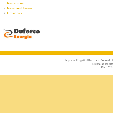
Reflections
News and Updates
Interviews
Impresa Progetto-Electronic Journal of
Rivista accredit
ISSN 1824