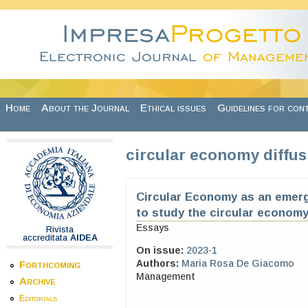
Skip to main content
Home
About the Journal
Ethical issues
Guidelines for con
circular economy diffus
Circular Economy as an emerg
to study the circular economy
Essays
Rivista
accreditata
AIDEA
On issue:
2023-1
Authors:
Maria Rosa De Giacomo
Forthcoming
Management
Archive
Editorials