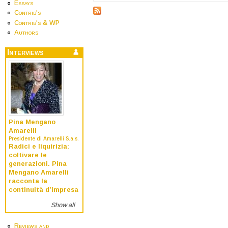
Essays
Contrib's
Contrib's & WP
Authors
Interviews
Pina Mengano
Amarelli
Presidente di Amarelli S.a.s.
Radici e liquirizia:
coltivare le
generazioni. Pina
Mengano Amarelli
racconta la
continuità d’impresa
Show all
Reviews and