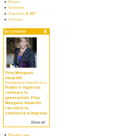
Essays
Contrib's
Contrib's & WP
Authors
Interviews
Pina Mengano
Amarelli
Presidente di Amarelli S.a.s.
Radici e liquirizia:
coltivare le
generazioni. Pina
Mengano Amarelli
racconta la
continuità d’impresa
Show all
Reviews and