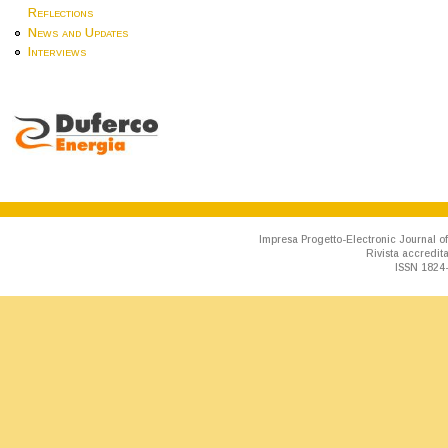
Reflections
News and Updates
Interviews
Impresa Progetto-Electronic Journal of
Rivista accredit
ISSN 1824