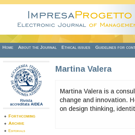
Skip to main content
Home
About the Journal
Ethical issues
Guidelines for con
Martina Valera
Martina Valera is a consul
change and innovation. H
Rivista
accreditata
AIDEA
on design thinking, identi
Forthcoming
Archive
Editorials