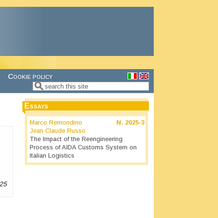
Cookie policy
Search
Search form
Essays
Marco Remondino
N.
2025-3
Jean Claude Russo
The Impact of the Reengineering
Process of AIDA Customs System on
Italian Logistics
25