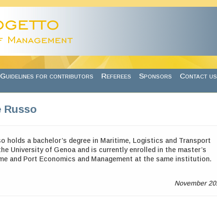
Guidelines for contributors
Referees
Sponsors
Contact us
e Russo
o holds a
bachelor’s degree in Maritime, Logistics and Transport
e University of Genoa and is currently enrolled in the master’s
ime and Port Economics and Management at the same institution.
November 20