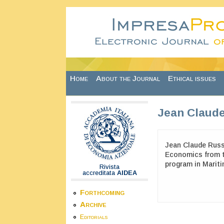
Skip to main content
Home
About the Journal
Ethical issues
Jean Claud
Jean Claude Russ
Economics from th
program in Marit
Rivista
accreditata
AIDEA
Forthcoming
Archive
Editorials