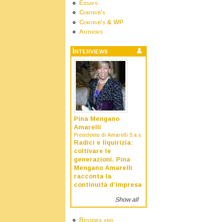
Essays
Contrib's
Contrib's & WP
Authors
Interviews
Pina Mengano
Amarelli
Presidente di Amarelli S.a.s.
Radici e liquirizia:
coltivare le
generazioni. Pina
Mengano Amarelli
racconta la
continuità d’impresa
Show all
Reviews and